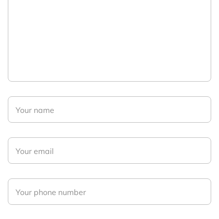
Your name
Your email
Your phone number