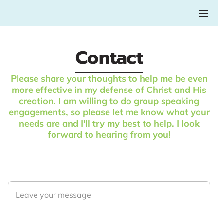
Contact
Please share your thoughts to help me be even
more effective in my defense of Christ and His
creation. I am willing to do group speaking
engagements, so please let me know what your
needs are and I'll try my best to help. I look
forward to hearing from you!
Leave your message